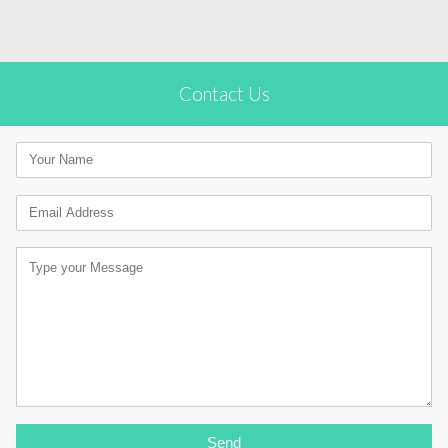
Contact Us